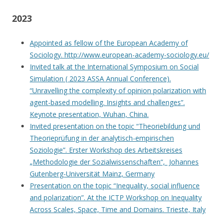
2023
Appointed as fellow of the European Academy of
Sociology. http://www.european-academy-sociology.eu/
Invited talk at the International Symposium on Social
Simulation ( 2023 ASSA Annual Conference).
“Unravelling the complexity of opinion polarization with
agent-based modelling. Insights and challenges”.
Keynote presentation, Wuhan, China.
Invited presentation on the topic “Theoriebildung und
Theorieprüfung in der analytisch-empirischen
Soziologie”. Erster Workshop des Arbeitskreises
„Methodologie der Sozialwissenschaften“, Johannes
Gutenberg-Universität Mainz, Germany
Presentation on the topic “Inequality, social influence
and polarization”. At the ICTP Workshop on Inequality
Across Scales, Space, Time and Domains. Trieste, Italy