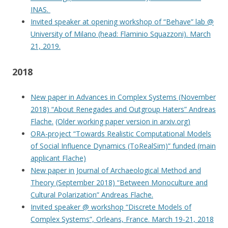
INAS.
Invited speaker at opening workshop of “Behave” lab @
University of Milano (head: Flaminio Squazzoni). March
21, 2019.
2018
New paper in Advances in Complex Systems (November
2018) “About Renegades and Outgroup Haters” Andreas
Flache.
(Older working paper version in arxiv.org)
ORA-project “Towards Realistic Computational Models
of Social Influence Dynamics (ToRealSim)” funded (main
applicant Flache)
New paper in Journal of Archaeological Method and
Theory (September 2018) “Between Monoculture and
Cultural Polarization” Andreas Flache.
Invited speaker @ workshop “Discrete Models of
Complex Systems”, Orleans, France. March 19-21, 2018