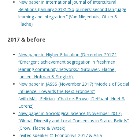
New paper in International Journal of Intercultural
Relations (January 2018) “Sojourners’ second language
learning and integration.” (Van Niejenhuis, Otten &
Flache).
2017 & before
New paper in Higher Education (December 2017 )
“Emergent achievement segregation in freshmen
learning community networks.” (Brouwer, Flache,
Jansen, Hofman & Steglich).
New paper in JASSS (November 2017) “Models of Social
Influence: Towards the Next Frontiers”
(with Mäs, Feliciani, Chattoe-Brown, Deffuant, Huet &
Lorenz).
New paper in Sociological Science (November 2017)
“Global Diversity and Local Consensus in Status Beliefs”
(Grow, Flache & Wittek).
Invited speaker @ Econophys-2017 & Asia