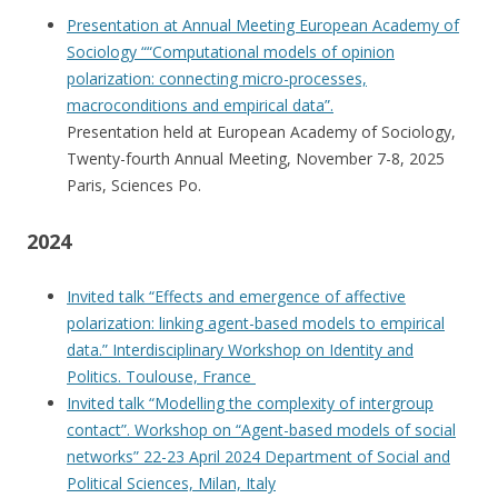
Presentation at Annual Meeting European Academy of
Sociology ““Computational models of opinion
polarization:
connecting micro-processes,
macroconditions and empirical data”.
Presentation held at European Academy of Sociology,
Twenty-fourth Annual Meeting, November 7-8, 2025
Paris, Sciences Po.
2024
Invited talk “Effects and emergence of affective
polarization: linking agent-based models to empirical
data.” Interdisciplinary Workshop on Identity and
Politics. Toulouse, France
Invited talk “Modelling the complexity of intergroup
contact”. Workshop on “Agent-based models of social
networks” 22-23 April 2024 Department of Social and
Political Sciences, Milan, Italy