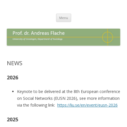
Andreas Flache
Professor in Sociology
Spring
Menu
naar
inhoud
NEWS
2026
Keynote to be delivered at the 8th European conference
on Social Networks (EUSN 2026), see more information
via the following link:
https://liu.se/en/event/eusn-2026
2025