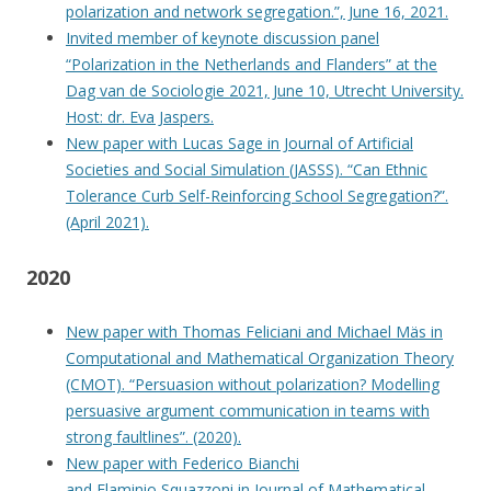
polarization and network segregation.”, June 16, 2021.
Invited member of keynote discussion panel
“Polarization in the Netherlands and Flanders” at the
Dag van de Sociologie 2021, June 10, Utrecht University.
Host: dr. Eva Jaspers.
New paper with Lucas Sage in Journal of Artificial
Societies and Social Simulation (JASSS). “Can Ethnic
Tolerance Curb Self-Reinforcing School Segregation?”.
(April 2021).
2020
New paper with Thomas Feliciani and Michael Mäs in
Computational and Mathematical Organization Theory
(CMOT). “Persuasion without polarization? Modelling
persuasive argument communication in teams with
strong faultlines”. (2020).
New paper with Federico Bianchi
and Flaminio Squazzoni in Journal of Mathematical