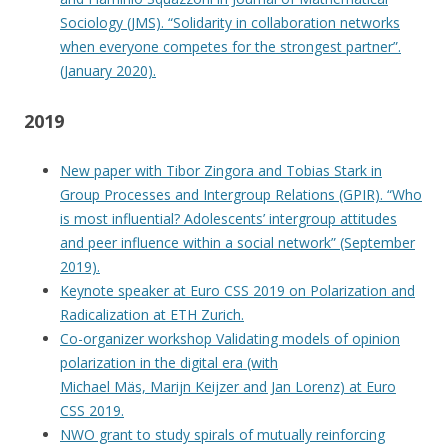
Sociology (JMS). “Solidarity in collaboration networks
when everyone competes for the strongest partner”.
(January 2020).
2019
New paper with Tibor Zingora and Tobias Stark in
Group Processes and Intergroup Relations (GPIR). “Who
is most influential? Adolescents’ intergroup attitudes
and peer influence within a social network” (September
2019).
Keynote speaker at Euro CSS 2019 on Polarization and
Radicalization at ETH Zurich.
Co-organizer workshop Validating models of opinion
polarization in the digital era (with
Michael Mäs, Marijn Keijzer and Jan Lorenz) at Euro
CSS 2019.
NWO grant to study spirals of mutually reinforcing