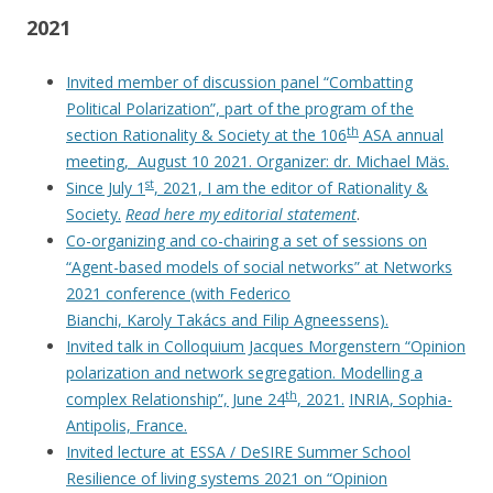
2021
Invited member of discussion panel “Combatting
Political Polarization”, part of the program of the
th
section Rationality & Society at the 106
ASA annual
meeting, August 10 2021. Organizer: dr. Michael Mäs.
st
Since July 1
, 2021, I am the editor of Rationality &
Society.
Read here my editorial statement
.
Co-organizing and co-chairing a set of sessions on
“Agent-based models of social networks” at Networks
2021 conference (with Federico
Bianchi, Karoly Takács and Filip Agneessens).
Invited talk in Colloquium Jacques Morgenstern “Opinion
polarization and network segregation. Modelling a
th
complex Relationship”, June 24
, 2021.
INRIA, Sophia-
Antipolis, France.
Invited lecture at ESSA / DeSIRE Summer School
Resilience of living systems 2021 on “Opinion