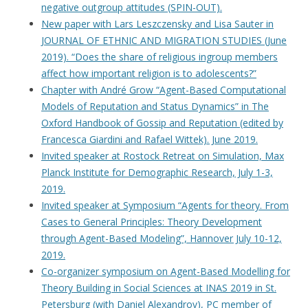
negative outgroup attitudes (SPIN-OUT).
New paper with Lars Leszczensky and Lisa Sauter in
JOURNAL OF ETHNIC AND MIGRATION STUDIES (June
2019). “Does the share of religious ingroup members
affect how important religion is to adolescents?”
Chapter with André Grow “Agent-Based Computational
Models of Reputation and Status Dynamics” in The
Oxford Handbook of Gossip and Reputation (edited by
Francesca Giardini and Rafael Wittek). June 2019.
Invited speaker at Rostock Retreat on Simulation, Max
Planck Institute for Demographic Research, July 1-3,
2019.
Invited speaker at Symposium “Agents for theory. From
Cases to General Principles: Theory Development
through Agent-Based Modeling”, Hannover July 10-12,
2019.
Co-organizer symposium on Agent-Based Modelling for
Theory Building in Social Sciences at INAS 2019 in St.
Petersburg (with Daniel Alexandrov), PC member of