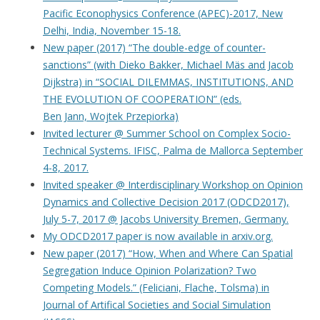
Pacific Econophysics Conference (APEC)-2017, New
Delhi, India, November 15-18.
New paper (2017) “The double-edge of counter-
sanctions” (with Dieko Bakker, Michael Mäs and Jacob
Dijkstra) in “SOCIAL DILEMMAS, INSTITUTIONS, AND
THE EVOLUTION OF COOPERATION” (eds.
Ben Jann, Wojtek Przepiorka)
Invited lecturer @ Summer School on Complex Socio-
Technical Systems. IFISC, Palma de Mallorca September
4-8, 2017.
Invited speaker @ Interdisciplinary Workshop on Opinion
Dynamics and Collective Decision 2017 (ODCD2017),
July 5-7, 2017 @ Jacobs University Bremen, Germany.
My ODCD2017 paper is now available in arxiv.org.
New paper (2017) “How, When and Where Can Spatial
Segregation Induce Opinion Polarization? Two
Competing Models.” (Feliciani, Flache, Tolsma) in
Journal of Artifical Societies and Social Simulation