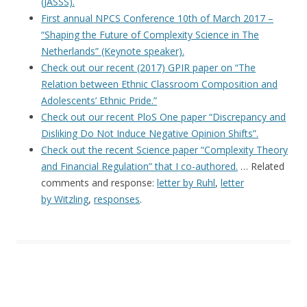
(JASSS).
First annual NPCS Conference 10th of March 2017 –
“Shaping the Future of Complexity Science in The
Netherlands” (Keynote speaker).
Check out our recent (2017) GPIR paper on “The
Relation between Ethnic Classroom Composition and
Adolescents’ Ethnic Pride.”
Check out our recent PloS One paper “Discrepancy and
Disliking Do Not Induce Negative Opinion Shifts”.
Check out the recent Science paper “Complexity Theory
and Financial Regulation” that I co-authored.
… Related
comments and response:
letter by Ruhl
,
letter
by Witzling
,
responses
.